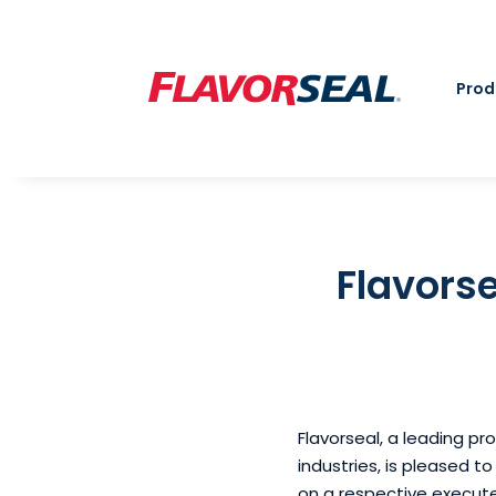
Prod
Flavorse
Flavorseal, a leading pr
industries, is pleased t
on a respective execut