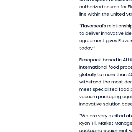
authorized source for F
line within the United St
“Flavorseal’s relations
to deliver innovative ide
agreement gives Flavors
today.”
Flexopack, based in Att
international food proc
globally to more than 4
withstand the most deman
meet specialized food pa
vacuum packaging equip
innovative solution bas
“We are very excited ab
Ryan Till, Market Manag
packaging equipment wil