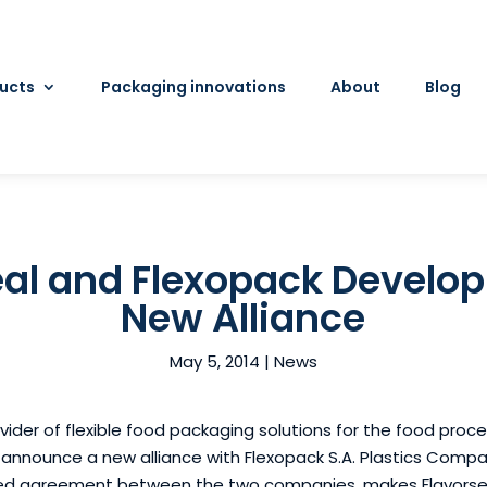
ucts
Packaging innovations
About
Blog
al and Flexopack Develop
New Alliance
May 5, 2014
|
News
ovider of flexible food packaging solutions for the food pro
o announce a new alliance with Flexopack S.A. Plastics Compa
ed agreement between the two companies, makes Flavorseal 