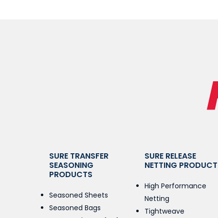
SURE TRANSFER
SURE RELEASE
SEASONING
NETTING PRODUCT
PRODUCTS
High Performance
Seasoned Sheets
Netting
Seasoned Bags
Tightweave