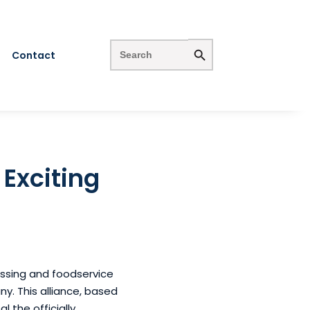
Search Button
Search
for:
Contact
 Exciting
cessing and foodservice
ny. This alliance, based
the officially