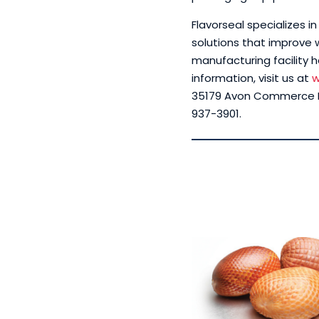
Flavorseal specializes 
solutions that improve w
manufacturing facility h
information, visit us at
w
35179 Avon Commerce Pa
937-3901.