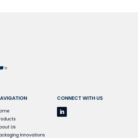
AVIGATION
CONNECT WITH US
ome
roducts
bout Us
ackaging Innovations