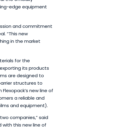
utting-edge equipment
 passion and commitment
eal. “This new
hing in the market
erials for the
exporting its products
ilms are designed to
rrier structures to
 Flexopack’s new line of
mers a reliable and
 films and equipment).
r two companies,” said
with this new line of