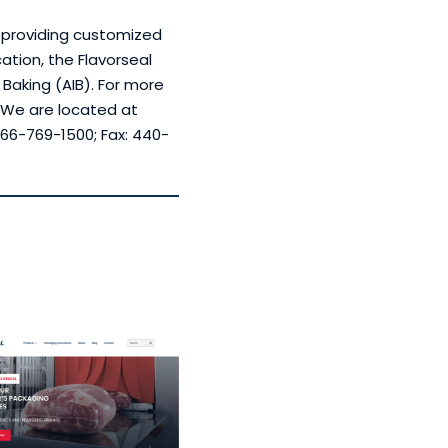
, providing customized
ation, the Flavorseal
 Baking (AIB). For more
. We are located at
66-769-1500; Fax: 440-