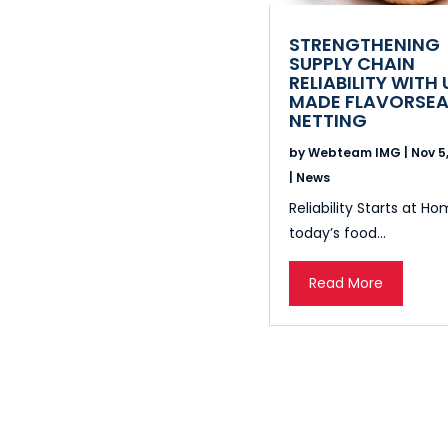
STRENGTHENING
SUPPLY CHAIN
RELIABILITY WITH 
MADE FLAVORSEA
NETTING
by
Webteam IMG
|
Nov 5
|
News
Reliability Starts at Ho
today’s food...
Read More