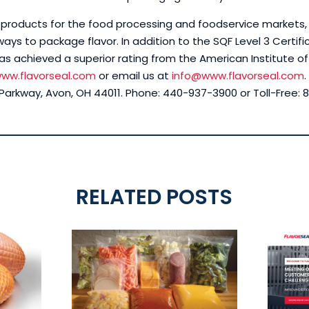
in products for the food processing and foodservice markets
ays to package flavor. In addition to the SQF Level 3 Certific
as achieved a superior rating from the American Institute of
ww.flavorseal.com
or email us at
info@www.flavorseal.com
rkway, Avon, OH 44011. Phone: 440-937-3900 or Toll-Free: 8
RELATED POSTS