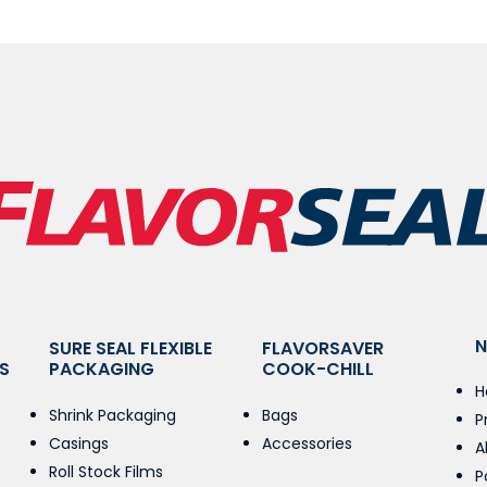
N
SURE SEAL FLEXIBLE
FLAVORSAVER
S
PACKAGING
COOK-CHILL
H
Shrink Packaging
Bags
P
Casings
Accessories
A
Roll Stock Films
P