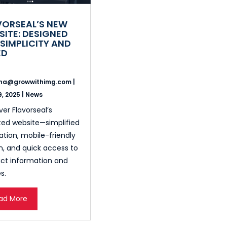
VORSEAL’S NEW
SITE: DESIGNED
SIMPLICITY AND
ED
ina@growwithimg.com
|
, 2025
|
News
ver Flavorseal’s
ed website—simplified
ation, mobile-friendly
n, and quick access to
ct information and
s.
ad More