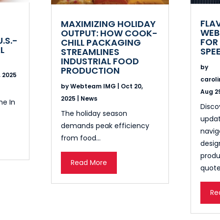
FLA
MAXIMIZING HOLIDAY
WEB
OUTPUT: HOW COOK-
U.S.-
FOR 
CHILL PACKAGING
L
SPE
STREAMLINES
INDUSTRIAL FOOD
by
PRODUCTION
, 2025
carol
by
Webteam IMG
|
Oct 20,
Aug 29
2025
|
News
me In
Disco
The holiday season
updat
demands peak efficiency
navig
from food...
desig
produ
Read More
quote
Re