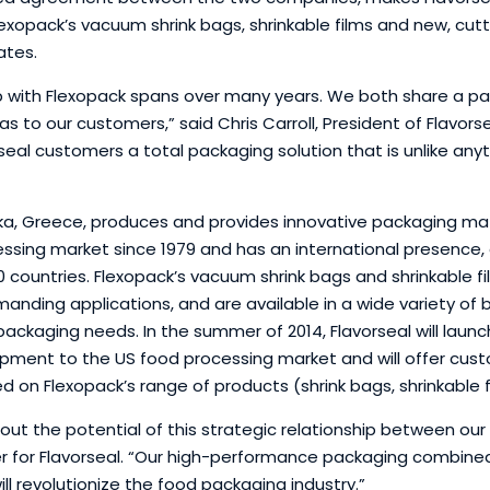
lexopack’s vacuum shrink bags, shrinkable films and new, c
ates.
hip with Flexopack spans over many years. We both share a
as to our customers,” said Chris Carroll, President of Flavors
eal customers a total packaging solution that is unlike anyt
ika, Greece, produces and provides innovative packaging mat
essing market since 1979 and has an international presence, 
0 countries. Flexopack’s vacuum shrink bags and shrinkable f
ding applications, and are available in a wide variety of ba
ckaging needs. In the summer of 2014, Flavorseal will launch
ment to the US food processing market and will offer custo
ed on Flexopack’s range of products (shrink bags, shrinkable
out the potential of this strategic relationship between ou
er for Flavorseal. “Our high-performance packaging combined 
l revolutionize the food packaging industry.”