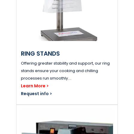
RING STANDS
Offering greater stability and support, our ring
stands ensure your cooking and chilling
processes run smoothly....
Learn More >
Request info >