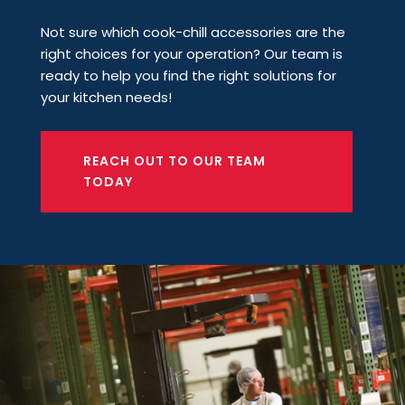
Not sure which cook-chill accessories are the
right choices for your operation? Our team is
ready to help you find the right solutions for
your kitchen needs!
REACH OUT TO OUR TEAM
TODAY