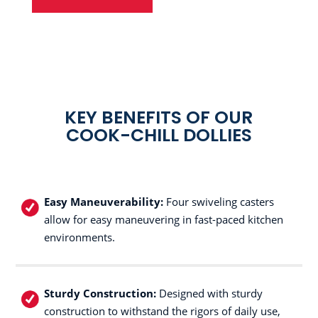
KEY BENEFITS OF OUR
COOK-CHILL DOLLIES
Easy Maneuverability:
Four swiveling casters
allow for easy maneuvering in fast-paced kitchen
environments.
Sturdy Construction:
Designed with sturdy
construction to withstand the rigors of daily use,