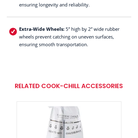
ensuring longevity and reliability.
Extra-Wide Wheels:
5” high by 2” wide rubber
wheels prevent catching on uneven surfaces,
ensuring smooth transportation.
RELATED COOK-CHILL ACCESSORIES