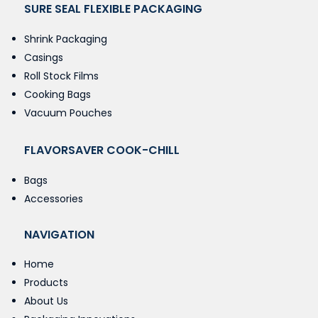
SURE SEAL FLEXIBLE PACKAGING
Shrink Packaging
Casings
Roll Stock Films
Cooking Bags
Vacuum Pouches
FLAVORSAVER COOK-CHILL
Bags
Accessories
NAVIGATION
Home
Products
About Us