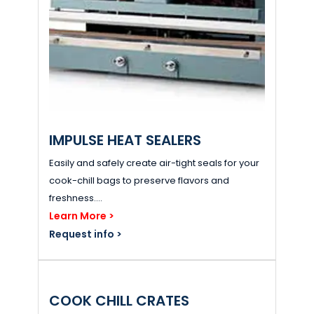
IMPULSE HEAT SEALERS
Easily and safely create air-tight seals for your
cook-chill bags to preserve flavors and
freshness....
Learn More >
Request info >
COOK CHILL CRATES