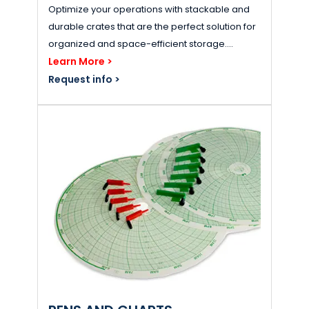
Optimize your operations with stackable and
durable crates that are the perfect solution for
organized and space-efficient storage....
Learn More >
Request info >