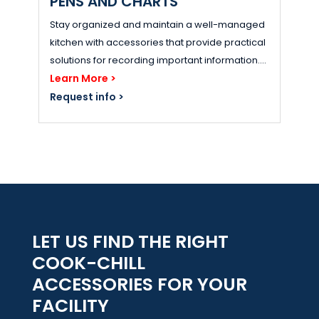
PENS AND CHARTS
Stay organized and maintain a well-managed
kitchen with accessories that provide practical
solutions for recording important information....
Learn More >
Request info >
LET US FIND THE RIGHT
COOK-CHILL
ACCESSORIES FOR YOUR
FACILITY