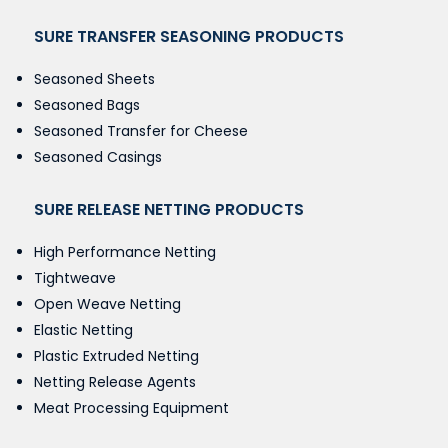
SURE TRANSFER SEASONING PRODUCTS
Seasoned Sheets
Seasoned Bags
Seasoned Transfer for Cheese
Seasoned Casings
SURE RELEASE NETTING PRODUCTS
High Performance Netting
Tightweave
Open Weave Netting
Elastic Netting
Plastic Extruded Netting
Netting Release Agents
Meat Processing Equipment