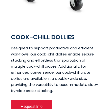
COOK-CHILL DOLLIES
Designed to support productive and efficient
workflows, our cook-chill dollies enable secure
stacking and effortless transportation of
multiple cook-chill crates. Additionally, for
enhanced convenience, our cook-chill crate
dollies are available in a double-wide size,
providing the versatility to accommodate side-
by-side crate stacking.
Request Info