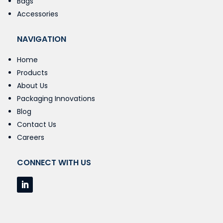
Bags
Accessories
NAVIGATION
Home
Products
About Us
Packaging Innovations
Blog
Contact Us
Careers
CONNECT WITH US