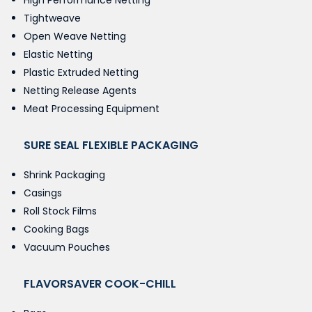
High Performance Netting
Tightweave
Open Weave Netting
Elastic Netting
Plastic Extruded Netting
Netting Release Agents
Meat Processing Equipment
SURE SEAL FLEXIBLE PACKAGING
Shrink Packaging
Casings
Roll Stock Films
Cooking Bags
Vacuum Pouches
FLAVORSAVER COOK-CHILL