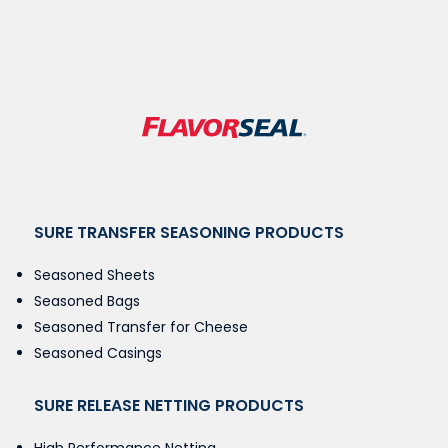
SURE TRANSFER SEASONING PRODUCTS
Seasoned Sheets
Seasoned Bags
Seasoned Transfer for Cheese
Seasoned Casings
SURE RELEASE NETTING PRODUCTS