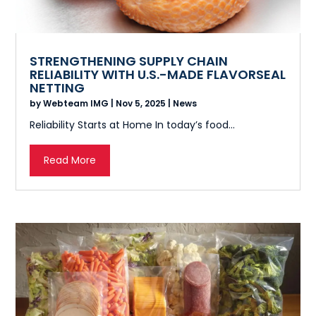
STRENGTHENING SUPPLY CHAIN
RELIABILITY WITH U.S.-MADE FLAVORSEAL
NETTING
by
Webteam IMG
|
Nov 5, 2025
|
News
Reliability Starts at Home In today’s food...
Read More