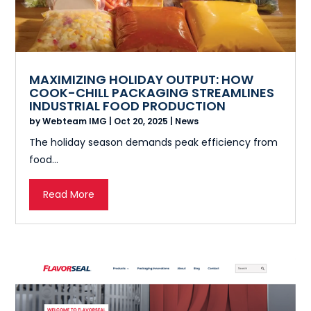
MAXIMIZING HOLIDAY OUTPUT: HOW
COOK-CHILL PACKAGING STREAMLINES
INDUSTRIAL FOOD PRODUCTION
by
Webteam IMG
|
Oct 20, 2025
|
News
The holiday season demands peak efficiency from
food...
Read More