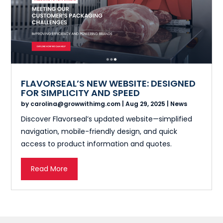
FLAVORSEAL’S NEW WEBSITE: DESIGNED
FOR SIMPLICITY AND SPEED
by
carolina@growwithimg.com
|
Aug 29, 2025
|
News
Discover Flavorseal’s updated website—simplified
navigation, mobile-friendly design, and quick
access to product information and quotes.
Read More