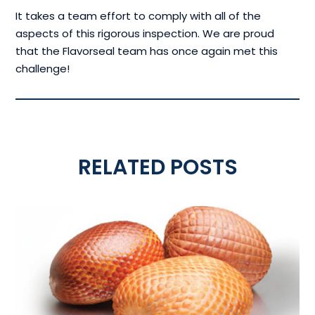
It takes a team effort to comply with all of the
aspects of this rigorous inspection. We are proud
that the Flavorseal team has once again met this
challenge!
RELATED POSTS