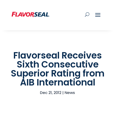
Flavorseal Receives
Sixth Consecutive
Superior Rating from
AIB International
Dec 21, 2012
|
News