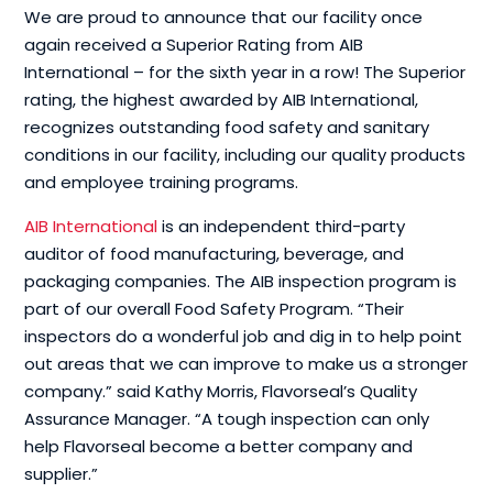
We are proud to announce that our facility once
again received a Superior Rating from AIB
International – for the sixth year in a row! The Superior
rating, the highest awarded by AIB International,
recognizes outstanding food safety and sanitary
conditions in our facility, including our quality products
and employee training programs.
AIB International
is an independent third-party
auditor of food manufacturing, beverage, and
packaging companies. The AIB inspection program is
part of our overall Food Safety Program. “Their
inspectors do a wonderful job and dig in to help point
out areas that we can improve to make us a stronger
company.” said Kathy Morris, Flavorseal’s Quality
Assurance Manager. “A tough inspection can only
help Flavorseal become a better company and
supplier.”