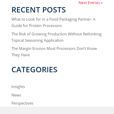
Next Entries »
RECENT POSTS
What to Look for in a Food Packaging Partner: A
Guide for Protein Processors
The Risk of Growing Production Without Rethinking
Topical Seasoning Application
The Margin Erosion Most Processors Don’t Know
They Have
CATEGORIES
Insights
News
Perspectives