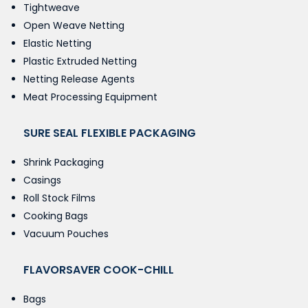
Tightweave
Open Weave Netting
Elastic Netting
Plastic Extruded Netting
Netting Release Agents
Meat Processing Equipment
SURE SEAL FLEXIBLE PACKAGING
Shrink Packaging
Casings
Roll Stock Films
Cooking Bags
Vacuum Pouches
FLAVORSAVER COOK-CHILL
Bags