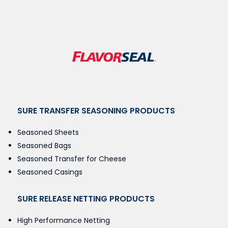
SURE TRANSFER SEASONING PRODUCTS
Seasoned Sheets
Seasoned Bags
Seasoned Transfer for Cheese
Seasoned Casings
SURE RELEASE NETTING PRODUCTS
High Performance Netting