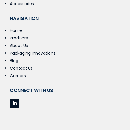
Accessories
NAVIGATION
Home
Products
About Us
Packaging Innovations
Blog
Contact Us
Careers
CONNECT WITH US