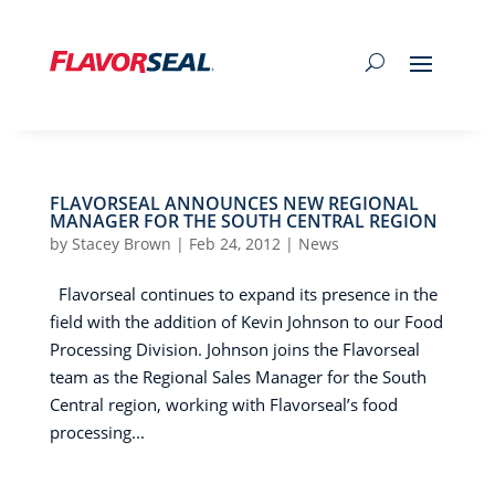
FLAVORSEAL ANNOUNCES NEW REGIONAL
MANAGER FOR THE SOUTH CENTRAL REGION
by
Stacey Brown
|
Feb 24, 2012
|
News
Flavorseal continues to expand its presence in the
field with the addition of Kevin Johnson to our Food
Processing Division. Johnson joins the Flavorseal
team as the Regional Sales Manager for the South
Central region, working with Flavorseal’s food
processing...