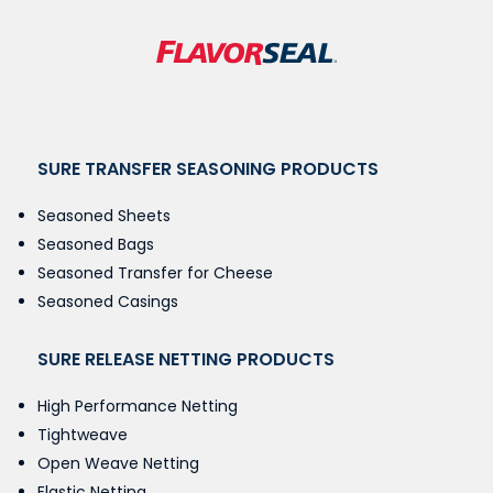
SURE TRANSFER SEASONING PRODUCTS
Seasoned Sheets
Seasoned Bags
Seasoned Transfer for Cheese
Seasoned Casings
SURE RELEASE NETTING PRODUCTS
High Performance Netting
Tightweave
Open Weave Netting
Elastic Netting