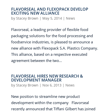
FLAVORSEAL AND FLEXOPACK DEVELOP
EXCITING NEW ALLIANCE
by
Stacey Brown
|
May 5, 2014
|
News
Flavorseal, a leading provider of flexible food
packaging solutions for the food processing and
foodservice industries, is pleased to announce a
new alliance with Flexopack S.A. Plastics Company.
This alliance, based on a respective executed
agreement between the two...
FLAVORSEAL HIRES NEW RESEARCH &
DEVELOPMENT MANAGER
by
Stacey Brown
|
Nov 6, 2013
|
News
New position to streamline new product
development within the company Flavorseal
recently announced that Tiffani Gilbert has joined