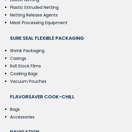
Plastic Extruded Netting
Netting Release Agents
Meat Processing Equipment
SURE SEAL FLEXIBLE PACKAGING
Shrink Packaging
Casings
Roll Stock Films
Cooking Bags
Vacuum Pouches
FLAVORSAVER COOK-CHILL
Bags
Accessories
NAVIGATION