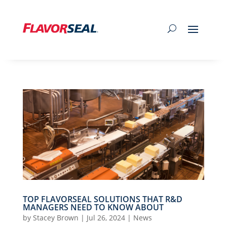
TOP FLAVORSEAL SOLUTIONS THAT R&D
MANAGERS NEED TO KNOW ABOUT
by
Stacey Brown
|
Jul 26, 2024
|
News