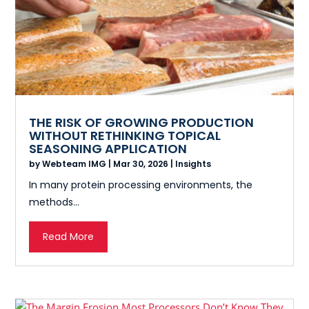
THE RISK OF GROWING PRODUCTION
WITHOUT RETHINKING TOPICAL
SEASONING APPLICATION
by
Webteam IMG
|
Mar 30, 2026
|
Insights
In many protein processing environments, the
methods...
Read More