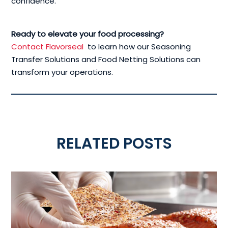
confidence.
Ready to elevate your food processing?
Contact Flavorseal
to learn how our Seasoning
Transfer Solutions and Food Netting Solutions can
transform your operations.
RELATED POSTS