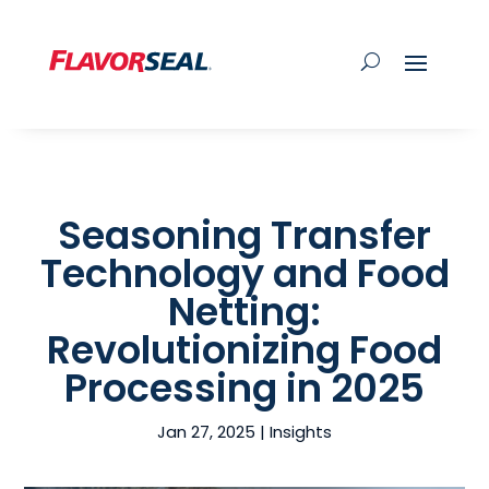
Seasoning Transfer
Technology and Food
Netting:
Revolutionizing Food
Processing in 2025
Jan 27, 2025
|
Insights