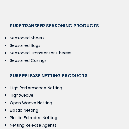
SURE TRANSFER SEASONING PRODUCTS
Seasoned Sheets
Seasoned Bags
Seasoned Transfer for Cheese
Seasoned Casings
SURE RELEASE NETTING PRODUCTS
High Performance Netting
Tightweave
Open Weave Netting
Elastic Netting
Plastic Extruded Netting
Netting Release Agents