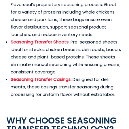
Flavorseal’s proprietary seasoning process. Great
for a variety of proteins including whole chickens,
cheese and pork loins, these bags ensure even
flavor distribution, support seasonal product
launches, and reduce inventory needs.
Seasoning Transfer Sheets
:
Pre-seasoned sheets
ideal for steaks, chicken breasts, deli roasts, bacon,
cheese and plant-based proteins. These sheets
eliminate manual seasoning while ensuring precise,
consistent coverage.
Seasoning Transfer Casings:
Designed for deli
meats, these casings transfer seasoning during
processing for uniform flavor without extra labor.
WHY CHOOSE SEASONING