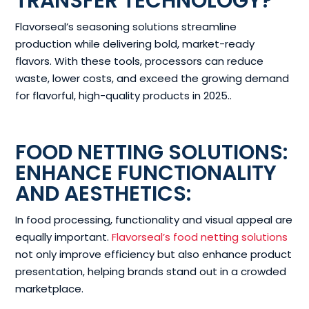
TRANSFER TECHNOLOGY?
Flavorseal’s seasoning solutions streamline
production while delivering bold, market-ready
flavors. With these tools, processors can reduce
waste, lower costs, and exceed the growing demand
for flavorful, high-quality products in 2025..
FOOD NETTING SOLUTIONS:
ENHANCE FUNCTIONALITY
AND AESTHETICS:
In food processing, functionality and visual appeal are
equally important.
Flavorseal’s food netting solutions
not only improve efficiency but also enhance product
presentation, helping brands stand out in a crowded
marketplace.