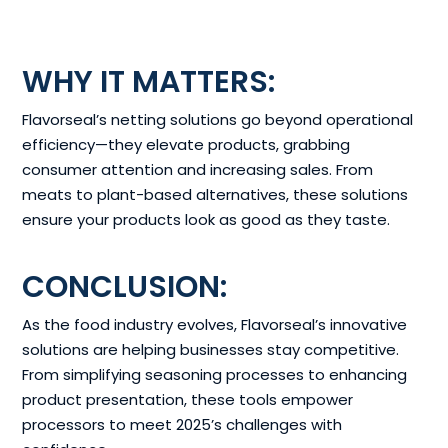
WHY IT MATTERS:
Flavorseal’s netting solutions go beyond operational
efficiency—they elevate products, grabbing
consumer attention and increasing sales. From
meats to plant-based alternatives, these solutions
ensure your products look as good as they taste.
CONCLUSION:
As the food industry evolves, Flavorseal’s innovative
solutions are helping businesses stay competitive.
From simplifying seasoning processes to enhancing
product presentation, these tools empower
processors to meet 2025’s challenges with