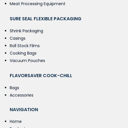
Meat Processing Equipment
SURE SEAL FLEXIBLE PACKAGING
Shrink Packaging
Casings
Roll Stock Films
Cooking Bags
Vacuum Pouches
FLAVORSAVER COOK-CHILL
Bags
Accessories
NAVIGATION
Home