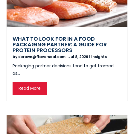
WHAT TO LOOK FOR IN A FOOD
PACKAGING PARTNER: A GUIDE FOR
PROTEIN PROCESSORS
by
sbrown@flavorseal.com
|
Jul 8, 2026
|
Insights
Packaging partner decisions tend to get framed
as...
Read More