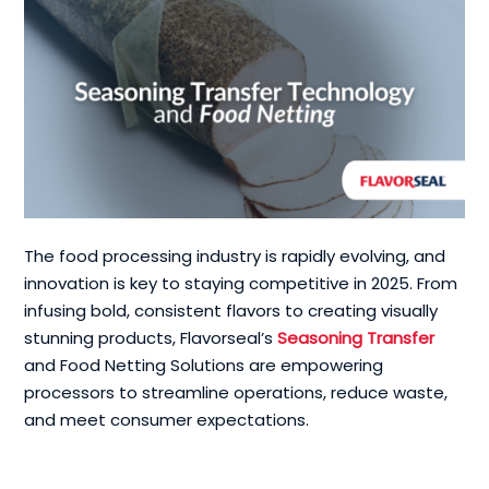
The food processing industry is rapidly evolving, and
innovation is key to staying competitive in 2025. From
infusing bold, consistent flavors to creating visually
stunning products, Flavorseal’s
Seasoning Transfer
and Food Netting Solutions are empowering
processors to streamline operations, reduce waste,
and meet consumer expectations.