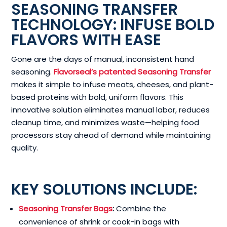
SEASONING TRANSFER
TECHNOLOGY: INFUSE BOLD
FLAVORS WITH EASE
Gone are the days of manual, inconsistent hand
seasoning.
Flavorseal’s patented Seasoning Transfer
makes it simple to infuse meats, cheeses, and plant-
based proteins with bold, uniform flavors. This
innovative solution eliminates manual labor, reduces
cleanup time, and minimizes waste—helping food
processors stay ahead of demand while maintaining
quality.
KEY SOLUTIONS INCLUDE:
Seasoning Transfer Bags
:
Combine the
convenience of shrink or cook-in bags with