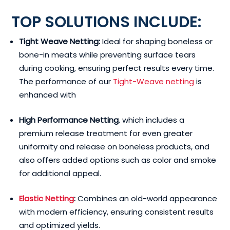
TOP SOLUTIONS INCLUDE:
Tight Weave Netting:
Ideal for shaping boneless or
bone-in meats while preventing surface tears
during cooking, ensuring perfect results every time.
The performance of our
Tight-Weave netting
is
enhanced with
High Performance Netting
, which includes a
premium release treatment for even greater
uniformity and release on boneless products, and
also offers added options such as color and smoke
for additional appeal.
Elastic Netting
:
Combines an old-world appearance
with modern efficiency, ensuring consistent results
and optimized yields.