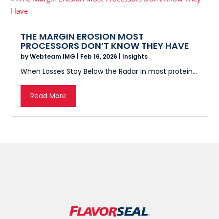
THE MARGIN EROSION MOST
PROCESSORS DON’T KNOW THEY HAVE
by
Webteam IMG
|
Feb 16, 2026
|
Insights
When Losses Stay Below the Radar In most protein...
Read More